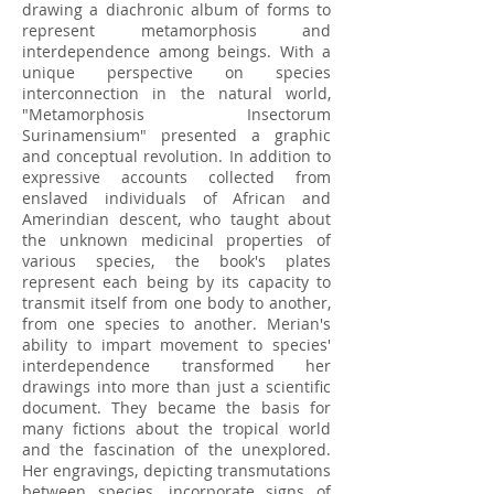
drawing a diachronic album of forms to
represent metamorphosis and
interdependence among beings. With a
unique perspective on species
interconnection in the natural world,
"Metamorphosis Insectorum
Surinamensium" presented a graphic
and conceptual revolution. In addition to
expressive accounts collected from
enslaved individuals of African and
Amerindian descent, who taught about
the unknown medicinal properties of
various species, the book's plates
represent each being by its capacity to
transmit itself from one body to another,
from one species to another. Merian's
ability to impart movement to species'
interdependence transformed her
drawings into more than just a scientific
document. They became the basis for
many fictions about the tropical world
and the fascination of the unexplored.
Her engravings, depicting transmutations
between species, incorporate signs of