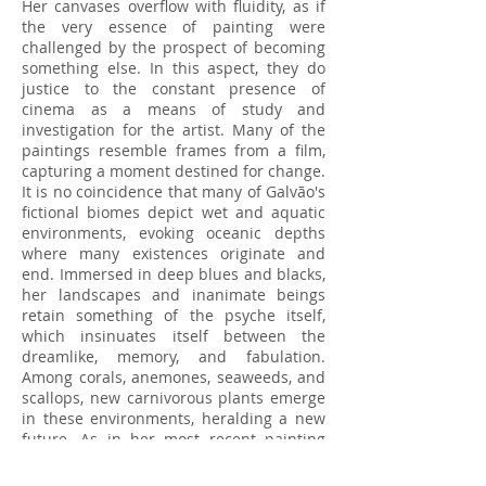
Her canvases overflow with fluidity, as if
the very essence of painting were
challenged by the prospect of becoming
something else. In this aspect, they do
justice to the constant presence of
cinema as a means of study and
investigation for the artist. Many of the
paintings resemble frames from a film,
capturing a moment destined for change.
It is no coincidence that many of Galvão's
fictional biomes depict wet and aquatic
environments, evoking oceanic depths
where many existences originate and
end. Immersed in deep blues and blacks,
her landscapes and inanimate beings
retain something of the psyche itself,
which insinuates itself between the
dreamlike, memory, and fabulation.
Among corals, anemones, seaweeds, and
scallops, new carnivorous plants emerge
in these environments, heralding a new
future. As in her most recent painting
"Tube Feet, Spine Teeth" (2024), a large
echinoderm surrounded by pedicellariae