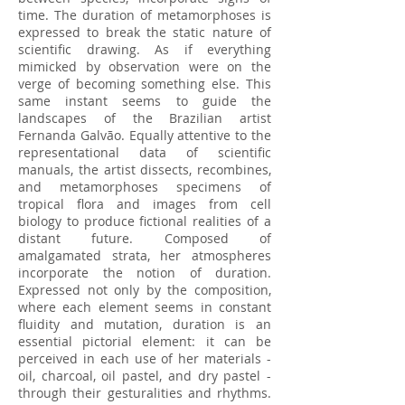
time. The duration of metamorphoses is
expressed to break the static nature of
scientific drawing. As if everything
mimicked by observation were on the
verge of becoming something else. This
same instant seems to guide the
landscapes of the Brazilian artist
Fernanda Galvão. Equally attentive to the
representational data of scientific
manuals, the artist dissects, recombines,
and metamorphoses specimens of
tropical flora and images from cell
biology to produce fictional realities of a
distant future. Composed of
amalgamated strata, her atmospheres
incorporate the notion of duration.
Expressed not only by the composition,
where each element seems in constant
fluidity and mutation, duration is an
essential pictorial element: it can be
perceived in each use of her materials -
oil, charcoal, oil pastel, and dry pastel -
through their gesturalities and rhythms.