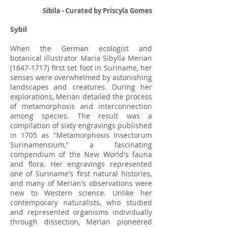
Sibila - Curated by Priscyla Gomes
Sybil
When the German ecologist and
botanical illustrator Maria Sibylla Merian
(1647-1717)
first set foot in Suriname, her
senses were overwhelmed by astonishing
landscapes and creatures. During her
explorations, Merian detailed the process
of metamorphosis and interconnection
among species. The result was a
compilation of sixty engravings published
in 1705 as "Metamorphosis Insectorum
Surinamensium," a fascinating
compendium of the New World's fauna
and flora. Her engravings represented
one of Suriname's first natural histories,
and many of Merian's observations were
new to Western science. Unlike her
contemporary naturalists, who studied
and represented organisms individually
through dissection, Merian pioneered