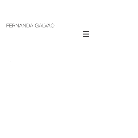
FERNANDA GALVÃO