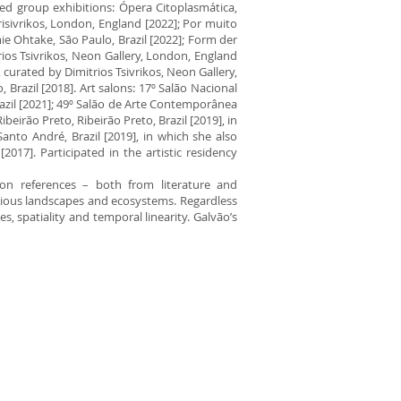
ted group exhibitions: Ópera Citoplasmática,
isivrikos, London, England [2022]; Por muito
ie Ohtake, São Paulo, Brazil [2022]; Form der
ios Tsivrikos, Neon Gallery, London, England
 curated by Dimitrios Tsivrikos, Neon Gallery,
Brazil [2018]. Art salons: 17º Salão Nacional
azil [2021]; 49º Salão de Arte Contemporânea
beirão Preto, Ribeirão Preto, Brazil [2019], in
anto André, Brazil [2019], in which she also
2017]. Participated in the artistic residency
tion references – both from literature and
itious landscapes and ecosystems. Regardless
, spatiality and temporal linearity. Galvão’s