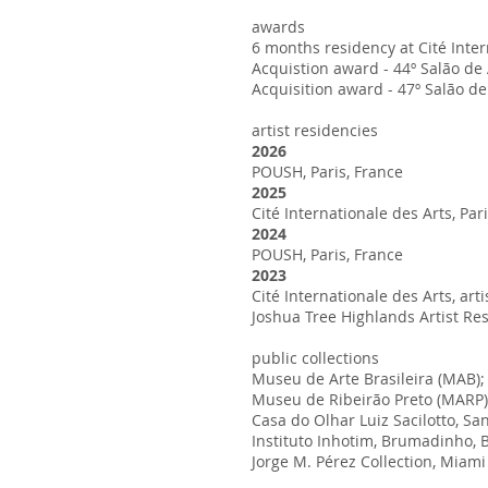
awards
6 months residency at Cité Inte
Acquistion award - 44º Salão de 
Acquisition award - 47º Salão d
artist residencies
2026
POUSH, Paris, France
2025
Cité Internationale des Arts, Par
2024
POUSH, Paris, France
2023
Cité Internationale des Arts, ar
Joshua Tree Highlands Artist Re
public collections
Museu de Arte Brasileira (MAB); 
Museu de Ribeirão Preto (MARP),
Casa do Olhar Luiz Sacilotto, San
Instituto Inhotim, Brumadinho, B
Jorge M. Pérez Collection, Miam