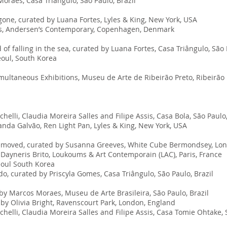
raes, Casa Triângulo, São Paulo, Brazil
gone, curated by Luana Fortes, Lyles & King, New York, USA
mes, Andersen’s Contemporary, Copenhagen, Denmark
f falling in the sea, curated by Luana Fortes, Casa Triângulo, São 
eoul, South Korea
imultaneous Exhibitions, Museu de Arte de Ribeirão Preto, Ribeirão P
elli, Claudia Moreira Salles and Filipe Assis, Casa Bola, São Paulo,
da Galvão, Ren Light Pan, Lyles & King, New York, USA
removed, curated by Susanna Greeves, White Cube Bermondsey
, Lo
 Dayneris Brito, Loukoums & Art Contemporain (LAC), Paris, France
eoul South Korea
, curated by Priscyla Gomes, Casa Triângulo, São Paulo, Brazil
by Marcos Moraes, Museu de Arte Brasileira, São Paulo, Brazil
y Olivia Bright, Ravenscourt Park, London, England
elli, Claudia Moreira Salles and Filipe Assis, Casa Tomie Ohtake, S