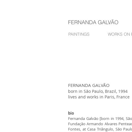
FERNANDA GALVÃO
PAINTINGS
WORKS ON 
FERNANDA GALVÃO
born in São Paulo, Brazil, 1994
lives and works in Paris, France
bio
Fernanda Galvão [born in 1994, São 
Fundação Armando Alvares Penteado, 
Fontes, at Casa Triângulo, São Paul