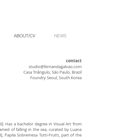
ABOUT/CV
NEWS
contact
studio@fernandagalvao.com
Casa Triângulo, São Paulo, Brazil
Foundry Seoul, South Korea
l]. Has a bachelor degree in Visual Art from
amed of falling in the sea, curated by Luana
, Papila Sobremesa Tutti-Frutti, part of the