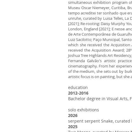
simultaneous exhibition program of 
Museu Oscar Niemeyer, Curitiba, Bra
tempo acreditei ter sonhado que era 
unruhe, curated by Luisa Telles, La
[2021]; Re-rooting: Daisy Murphy You
London, England [2021]; E nesse ano 
de Arte Contemporânea de Guarulhos,
Luiz Sacilotto; Paço Municipal, Santo 
which she received the Acquisition 
received the Acquisition Award; 28º 
Joshua Tree Highlands Art Residency,
Fernanda Galvão's artistic practi
cinematography. From her experience
of the medium, she sets out by build
artistic focus is on painting, but she
education
2012-2016
Bachelor degree in Visual Arts,
solo exhibitions
2026
serpent serpent Snake, curated
2025