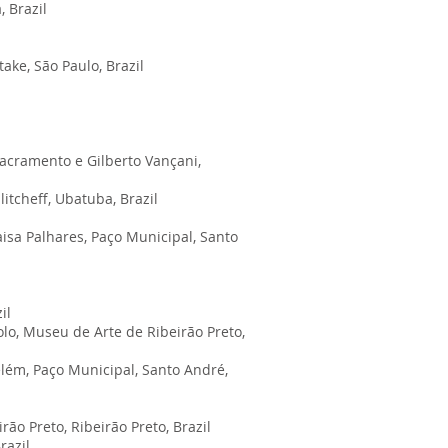
 Brazil
ake, São Paulo, Brazil
acramento e Gilberto Vançani,
itcheff, Ubatuba, Brazil
aisa Palhares, Paço Municipal, Santo
zil
lo, Museu de Arte de Ribeirão Preto,
elém, Paço Municipal, Santo André,
o Preto, Ribeirão Preto, Brazil
Brazil