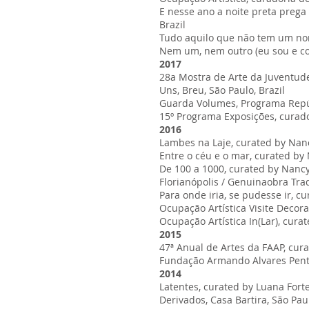
E nesse ano a noite preta prega
Brazil
Tudo aquilo que não tem um nom
Nem um, nem outro (eu sou e con
2017
28a Mostra de Arte da Juventude,
Uns, Breu, São Paulo, Brazil
Guarda Volumes, Programa Repúbl
15º Programa Exposições, curador
2016
Lambes na Laje, curated by Nancy
Entre o céu e o mar, curated by Na
De 100 a 1000, curated by Nancy B
Florianópolis / Genuinaobra Tradi
Para onde iria, se pudesse ir, 
Ocupação Artística Visite Decora
Ocupação Artística In(Lar), cura
2015
47ª Anual de Artes da FAAP, cur
Fundação Armando Alvares Pente
2014
Latentes, curated by Luana Fortes
Derivados, Casa Bartira, São Paul