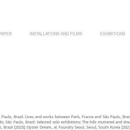
PAPER
INSTALLATIONS AND FILMS
EXHIBITIONS
Paulo, Brazil. Lives and works between Paris, France and São Paulo, Brazi
São Paulo, Brazil. Selected solo exhibitions: The hills muttered and dre
o, Brazil [2023]; Oyster Dream, at Foundry Seoul, Seoul, South Korea [2023]