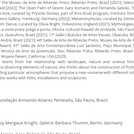
the Museu de Arte de Ribeirão Preto, Ribeirão Preto, Brazil [2021]; Selec
zil [2022]; The Open Palm of Desire: Gary Komarin and Fernanda Galvão, Tr
livre, curated by Pryscila Gomes, part of Arte Atual program, Instituto Tom
 Dons Gallery, Hamburg, Germany [2022]; Metamorphoses, curated by Dimitr
th Dance, curated by Olivia Bright, Folkestone, England [2021]; Mythologies,
a noite preta prega a porta, Oficina Cultural Oswald de Andrade, São Paulo, 
 Guarulhos, Brazil [2021]; 17º Salão Ubatuba de Artes Visuais, Ubatuba, Br
André, Brazil [2021]; 44º Salão de Arte de Ribeirão Preto, Museu de Arte de Ri
Award; 47º Salão de Arte Contemporânea Luiz Sacilotto, Paço Municipal, S
Mostra de Arte da Juventude, Sesc Ribeirão Preto, Ribeirão Preto, Brazil [
 Mojave Desert, California, USA [2023].
ce stems from her relationship with landscape, nature and science fic
 observing elements of nature, she thinks about the construction of fict
ing particular atmospheres that propose a new universe with different rules
 also works with films, installations and sculptures.
 Fundação Armando Alvares Penteado, São Paulo, Brazil
 by Margaux Knight, Galerie Barbara Thumm, Berlin, Germany