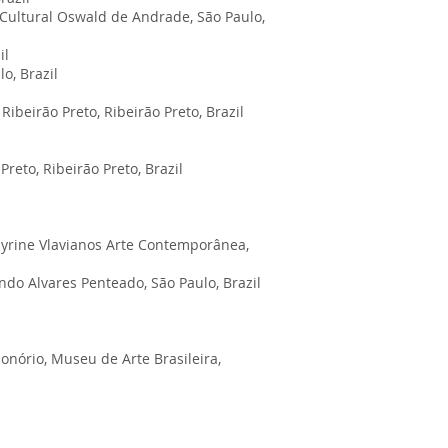
a Cultural Oswald de Andrade, São Paulo,
il
o, Brazil
Ribeirão Preto, Ribeirão Preto, Brazil
reto, Ribeirão Preto, Brazil
/ Myrine Vlavianos Arte Contemporânea,
ndo Alvares Penteado, São Paulo, Brazil
nório, Museu de Arte Brasileira,