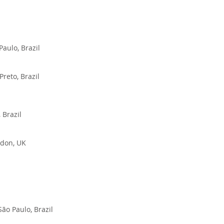
Paulo, Brazil
reto, Brazil
 Brazil
ndon, UK
ão Paulo, Brazil