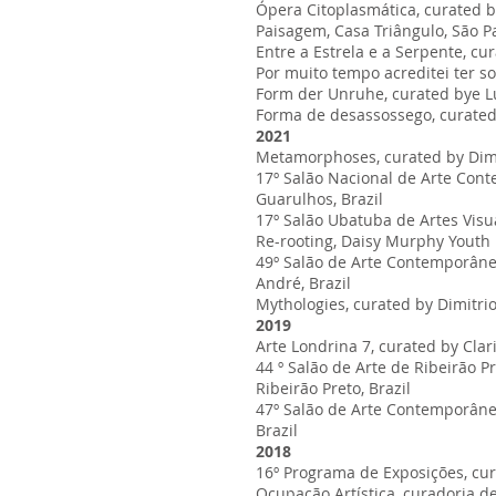
Ópera Citoplasmática, curated b
Paisagem, Casa Triângulo, São Pa
Entre a Estrela e a Serpente, cu
Por muito tempo acreditei ter so
Form der Unruhe, curated bye Lu
Forma de desassossego, curated b
2021
Metamorphoses, curated by Dimit
17º Salão Nacional de Arte Cont
Guarulhos, Brazil
17º Salão Ubatuba de Artes Visu
Re-rooting, Daisy Murphy Youth D
49º Salão de Arte Contemporânea 
André, Brazil
Mythologies, curated by Dimitrio
2019
Arte Londrina 7, curated by Clari
44 º Salão de Arte de Ribeirão 
Ribeirão Preto, Brazil
47º Salão de Arte Contemporânea
Brazil
2018
16º Programa de Exposições, cur
Ocupação Artística, curadoria de