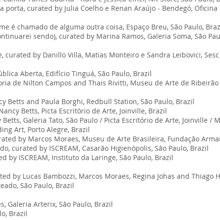
 a porta, curated by Julia Coelho e Renan Araújo - Bendegó, Oficin
e é chamado de alguma outra coisa, Espaço Breu, São Paulo, Braz
tinuarei sendo), curated by Marina Ramos, Galeria Soma, São Paul
 curated by Danillo Villa, Matias Monteiro e Sandra Leibovici, Sesc 
ica Aberta, Edifício Tinguá, São Paulo, Brazil
ia de Nilton Campos and Thais Rivitti, Museu de Arte de Ribeirão P
 Betts and Paula Borghi, Redbull Station, São Paulo, Brazil
ncy Betts, Picta Escritório de Arte, Joinville, Brazil
etts, Galeria Tato, São Paulo / Picta Escritório de Arte, Joinville 
ng Art, Porto Alegre, Brazil
curated by Marcos Moraes, Museu de Arte Brasileira, Fundação Arma
do, curated by ISCREAM, Casarão Higienópolis, São Paulo, Brazil
ted by ISCREAM, Instituto da Laringe, São Paulo, Brazil
ated by Lucas Bambozzi, Marcos Moraes, Regina Johas and Thiago Ho
ado, São Paulo, Brazil
, Galeria Arterix, São Paulo, Brazil
o, Brazil