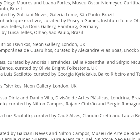
y Diego Mauros and Luana Fortes, Museu Oscar Niemeyer, Curitiba,
ulo, Brazil
rated by Galciani Neves, Galeria Leme, São Paulo, Brazil
nhado que era livre, curated by Priscyla Gomes, Instituto Tomie Oht
isa Telles, La Dons Gallery, Hamburg, Germany
y Luisa Telles, Olhão, São Paulo, Brazil
rios Tsivrikos, Neon Gallery, London, UK
emporânea de Guarulhos, curated by Alexandre Vilas Boas, Enock S
ais, curated by Andrés Hernández, Dália Rosenthal and Sérgio Nicul
ance, curated by Olivia Bright, Folkestone, UK
Luiz Sacilotto, curated by Georgia Kyriakakis, Baixo Ribeiro and T
s Tsivrikos, Neon Gallery, London, UK
ssa Diniz and Danilo Villa, Divisão de Artes Plásticas, Londrina, Bra
Preto, curated by Nilton Campos, Rajane Cintrão and Sergio Romagno
 Luiz Sacilotto, curated by Cauê Alves, Claudio Cretti and Laura B
ated by Galciani Neves and Nilton Campos, Museu de Arte de Ribeirã
 Camila Yunes Guarita - Kura e Jessica Cinel, NK Store, São Paulo, 