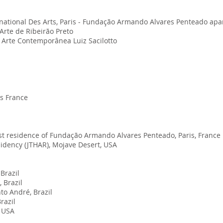
rnational Des Arts, Paris - Fundação Armando Alvares Penteado ap
Arte de Ribeirão Preto
e Arte Contemporânea Luiz Sacilotto
is France
tist residence of Fundação Armando Alvares Penteado, Paris, France
sidency (JTHAR), Mojave Desert, USA
Brazil
 Brazil
to André, Brazil
razil
i USA