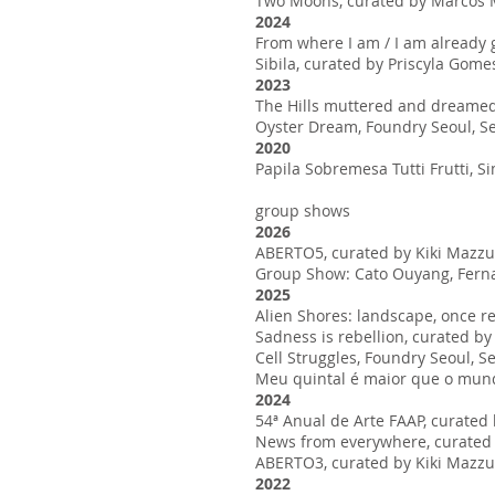
Two Moons, curated by Marcos Mo
2024
From where I am / I am already 
Sibila, curated by Priscyla Go
2023
The Hills muttered and dreamed o
Oyster Dream, Foundry Seoul, S
2020
Papila Sobremesa Tutti Frutti, S
group shows
2026
ABERTO5, curated by Kiki Mazzuch
Group Show: Cato Ouyang, Fernan
2025
Alien Shores: landscape, once 
Sadness is rebellion, curated by
Cell Struggles, Foundry Seoul, S
Meu quintal é maior que o mundo
2024
54ª Anual de Arte FAAP, curated 
News from everywhere, curated b
ABERTO3, curated by Kiki Mazzuch
2022