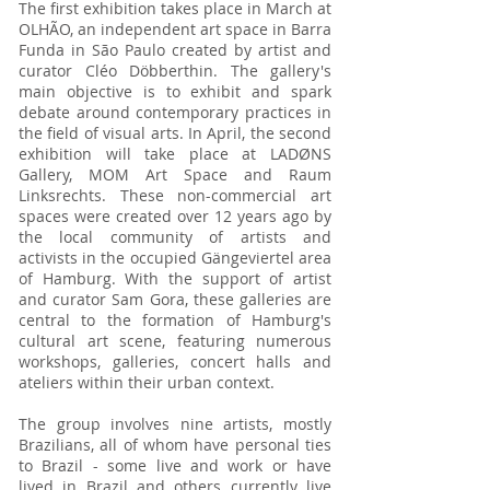
The first exhibition takes place in March at
OLHÃO, an independent art space in Barra
Funda in São Paulo created by artist and
curator Cléo Döbberthin. The gallery's
main objective is to exhibit and spark
debate around contemporary practices in
the field of visual arts. In April, the second
exhibition will take place at LADØNS
Gallery, MOM Art Space and Raum
Linksrechts. These non-commercial art
spaces were created over 12 years ago by
the local community of artists and
activists in the occupied Gängeviertel area
of Hamburg. With the support of artist
and curator Sam Gora, these galleries are
central to the formation of Hamburg's
cultural art scene, featuring numerous
workshops, galleries, concert halls and
ateliers within their urban context.
The group involves nine artists, mostly
Brazilians, all of whom have personal ties
to Brazil - some live and work or have
lived in Brazil and others currently live