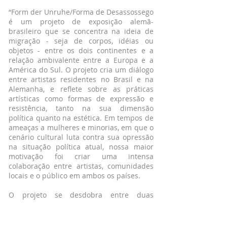
“Form der Unruhe/Forma de Desassossego
é um projeto de exposição alemã-
brasileiro que se concentra na ideia de
migração - seja de corpos, idéias ou
objetos - entre os dois continentes e a
relação ambivalente entre a Europa e a
América do Sul. O projeto cria um diálogo
entre artistas residentes no Brasil e na
Alemanha, e reflete sobre as práticas
artísticas como formas de expressão e
resistência, tanto na sua dimensão
política quanto na estética. Em tempos de
ameaças a mulheres e minorias, em que o
cenário cultural luta contra sua opressão
na situação política atual, nossa maior
motivação foi criar uma intensa
colaboração entre artistas, comunidades
locais e o público em ambos os países.
O projeto se desdobra entre duas
cidades: a primeira exposição acontece
em março no OLHÃO, um espaço de arte
independente na Barra Funda em São