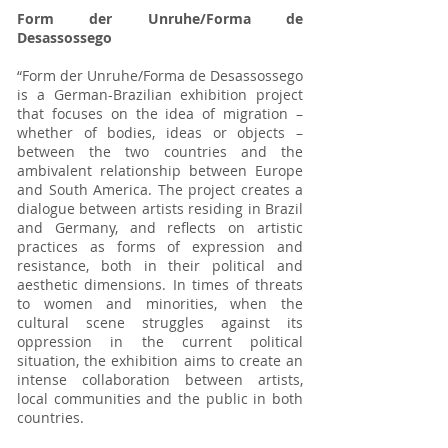
Form der Unruhe/Forma de
Desassossego
“Form der Unruhe/Forma de Desassossego
is a German-Brazilian exhibition project
that focuses on the idea of migration –
whether of bodies, ideas or objects –
between the two countries and the
ambivalent relationship between Europe
and South America. The project creates a
dialogue between artists residing in Brazil
and Germany, and reflects on artistic
practices as forms of expression and
resistance, both in their political and
aesthetic dimensions. In times of threats
to women and minorities, when the
cultural scene struggles against its
oppression in the current political
situation, the exhibition aims to create an
intense collaboration between artists,
local communities and the public in both
countries.