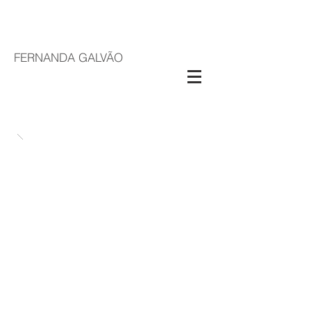
FERNANDA GALVÃO