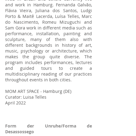
and work in Hamburg. Fernanda Galvão,
Flávia Vieira, Juliana dos Santos, Ludgi
Porto & Maitê Lacerda, Luísa Telles, Marc
do Nascimento, Romeu Mizuguchi and
Sam Gora work in different media such as
performance, installation, painting and
sculpture, many of them also with
different backgrounds in history of art,
music, psychology or architecture, which
makes the group quite diverse. The
program includes performances, lectures
and guided tours to create a
multidisciplinary reading of our practices
throughout events in both cities.
MOM ART SPACE - Hamburg (DE)
Curator: Luisa Telles
April 2022
Form der Unruhe/Forma de
Desassossego